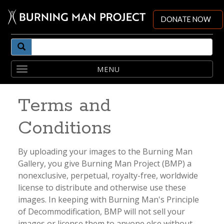
DONATE NOW
Toggle
navigation
Terms and
Conditions
By uploading your images to the Burning Man
Gallery, you give Burning Man Project (BMP) a
nonexclusive, perpetual, royalty-free, worldwide
license to distribute and otherwise use these
images. In keeping with Burning Man's Principle
of Decommodification, BMP will not sell your
images or license them to anyone else without