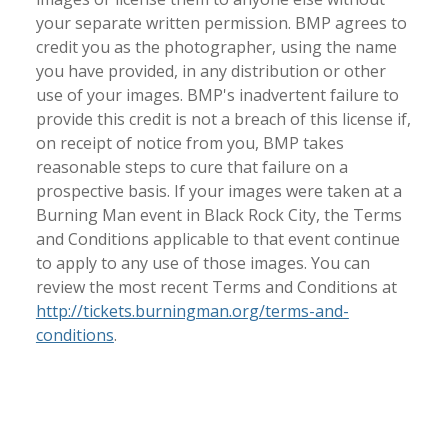
your separate written permission. BMP agrees to
credit you as the photographer, using the name
you have provided, in any distribution or other
use of your images. BMP's inadvertent failure to
provide this credit is not a breach of this license if,
on receipt of notice from you, BMP takes
reasonable steps to cure that failure on a
prospective basis. If your images were taken at a
Burning Man event in Black Rock City, the Terms
and Conditions applicable to that event continue
to apply to any use of those images. You can
review the most recent Terms and Conditions at
http://tickets.burningman.org/terms-and-
conditions
.