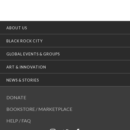
ABOUT US
BLACK ROCK CITY
GLOBAL EVENTS & GROUPS
ART & INNOVATION
NEWS & STORIES
DONATE
BOOKSTORE / MARKETPLACE
HELP / FAQ