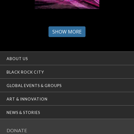
SHOW MORE
ABOUT US
BLACK ROCK CITY
GLOBAL EVENTS & GROUPS
ART & INNOVATION
NEWS & STORIES
DONATE