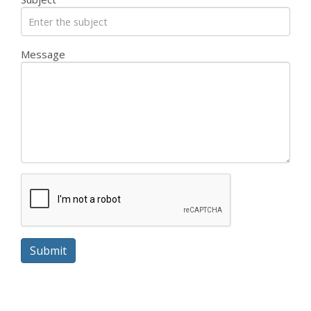
Message
Submit