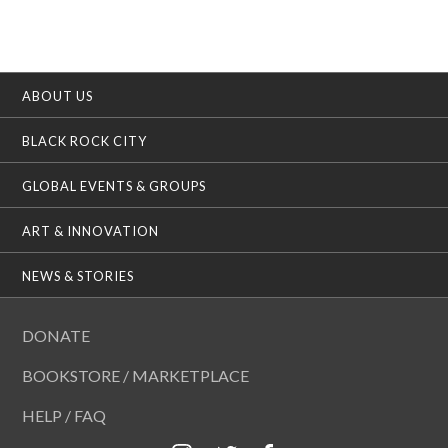
ABOUT US
BLACK ROCK CITY
GLOBAL EVENTS & GROUPS
ART & INNOVATION
NEWS & STORIES
DONATE
BOOKSTORE / MARKETPLACE
HELP / FAQ