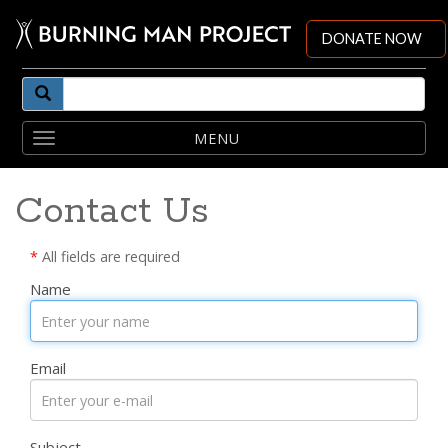
DONATE NOW
Toggle
navigation
Contact Us
*
All fields are required
Name
Email
Subject