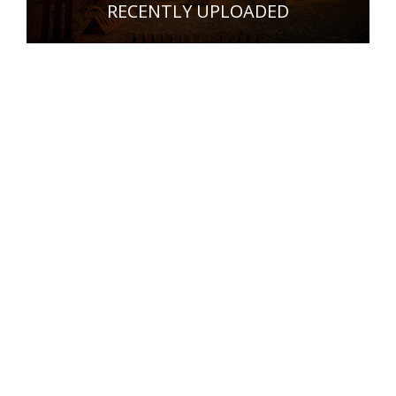
RECENTLY UPLOADED