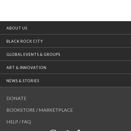
ABOUT US
BLACK ROCK CITY
GLOBAL EVENTS & GROUPS
ART & INNOVATION
NEWS & STORIES
DONATE
BOOKSTORE / MARKETPLACE
HELP / FAQ