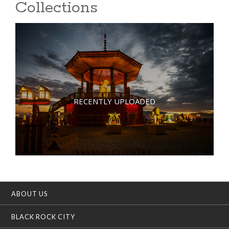
Collections
RECENTLY UPLOADED
ABOUT US
BLACK ROCK CITY