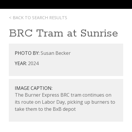
< BACK TO SEARCH RESULTS
BRC Tram at Sunrise
PHOTO BY:
Susan Becker
YEAR:
2024
IMAGE CAPTION:
The Burner Express BRC tram continues on
its route on Labor Day, picking up burners to
take them to the BxB depot