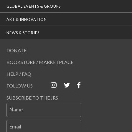
GLOBAL EVENTS & GROUPS
ART & INNOVATION
NEWS & STORIES
DONATE
BOOKSTORE / MARKETPLACE
HELP / FAQ
FOLLOW US
SUBSCRIBE TO THE JRS
Name
Email