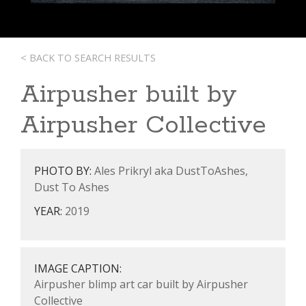
< BACK TO SEARCH RESULTS
Airpusher built by
Airpusher Collective
PHOTO BY:
Ales Prikryl aka DustToAshes,
Dust To Ashes
YEAR:
2019
IMAGE CAPTION:
Airpusher blimp art car built by Airpusher
Collective