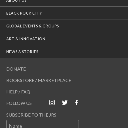
ABOUT US
BLACK ROCK CITY
GLOBAL EVENTS & GROUPS
ART & INNOVATION
NEWS & STORIES
DONATE
BOOKSTORE / MARKETPLACE
HELP / FAQ
FOLLOW US
SUBSCRIBE TO THE JRS
Name