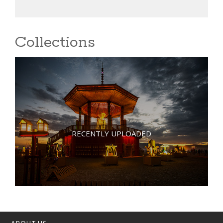
Collections
RECENTLY UPLOADED