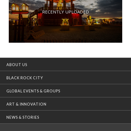
RECENTLY UPLOADED
ABOUT US
BLACK ROCK CITY
GLOBAL EVENTS & GROUPS
ART & INNOVATION
NEWS & STORIES