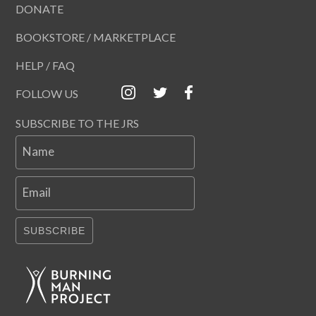
DONATE
BOOKSTORE / MARKETPLACE
HELP / FAQ
FOLLOW US
SUBSCRIBE TO THE JRS
Name
Email
SUBSCRIBE