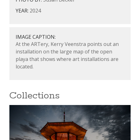
YEAR:
2024
IMAGE CAPTION:
At the ARTery, Kerry Veenstra points out an
installation on the large map of the open
playa that shows where art installations are
located.
Collections