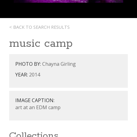
< BACK TO SEARCH RESULTS
music camp
PHOTO BY:
Chayna Girling
YEAR:
2014
IMAGE CAPTION:
art at an EDM camp
Collections