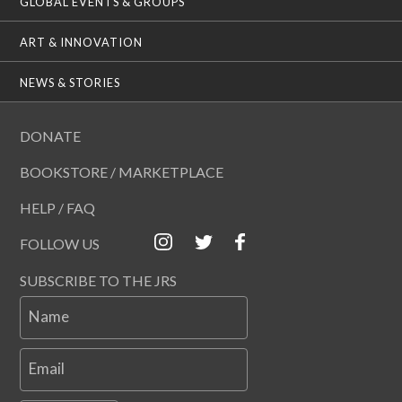
GLOBAL EVENTS & GROUPS
ART & INNOVATION
NEWS & STORIES
DONATE
BOOKSTORE / MARKETPLACE
HELP / FAQ
FOLLOW US
SUBSCRIBE TO THE JRS
Name
Email