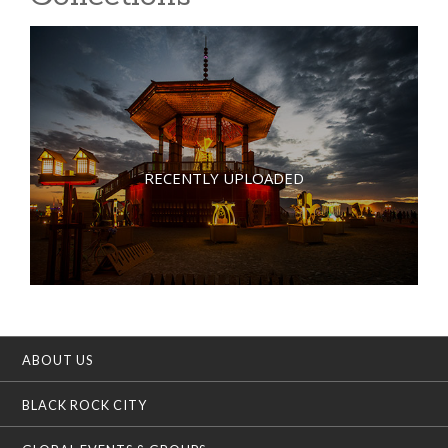
RECENTLY UPLOADED
ABOUT US
BLACK ROCK CITY