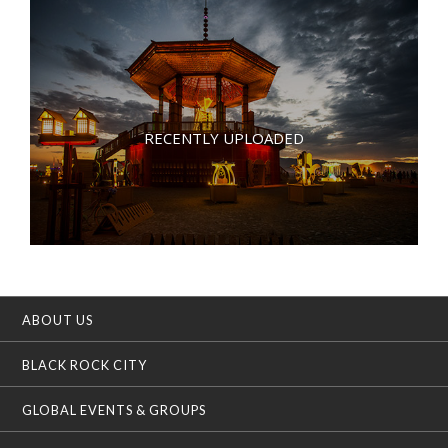
RECENTLY UPLOADED
ABOUT US
BLACK ROCK CITY
GLOBAL EVENTS & GROUPS