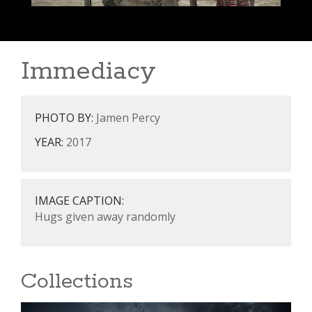
Immediacy
PHOTO BY:
Jamen Percy
YEAR:
2017
IMAGE CAPTION:
Hugs given away randomly
Collections