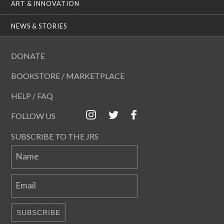
ART & INNOVATION
NEWS & STORIES
DONATE
BOOKSTORE / MARKETPLACE
HELP / FAQ
FOLLOW US
SUBSCRIBE TO THE JRS
Name
Email
SUBSCRIBE