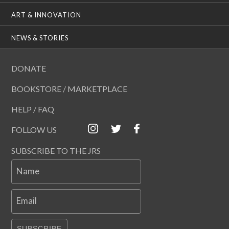
ART & INNOVATION
NEWS & STORIES
DONATE
BOOKSTORE / MARKETPLACE
HELP / FAQ
FOLLOW US
SUBSCRIBE TO THE JRS
Name
Email
SUBSCRIBE