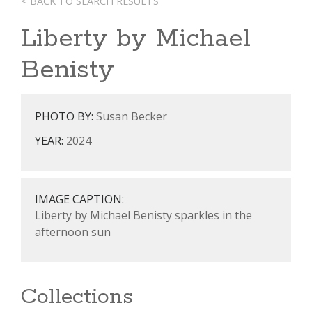
< BACK TO SEARCH RESULTS
Liberty by Michael
Benisty
PHOTO BY:
Susan Becker
YEAR:
2024
IMAGE CAPTION:
Liberty by Michael Benisty sparkles in the
afternoon sun
Collections