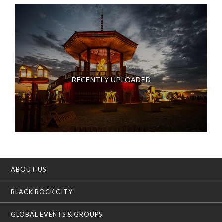
RECENTLY UPLOADED
ABOUT US
BLACK ROCK CITY
GLOBAL EVENTS & GROUPS