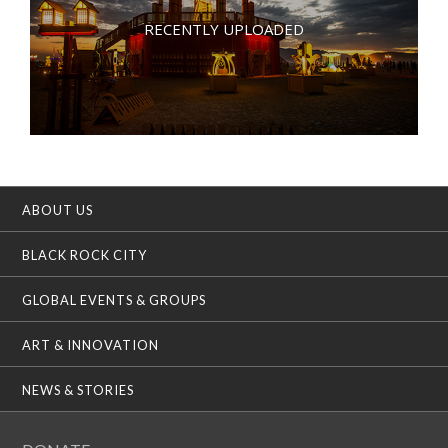
RECENTLY UPLOADED
ABOUT US
BLACK ROCK CITY
GLOBAL EVENTS & GROUPS
ART & INNOVATION
NEWS & STORIES