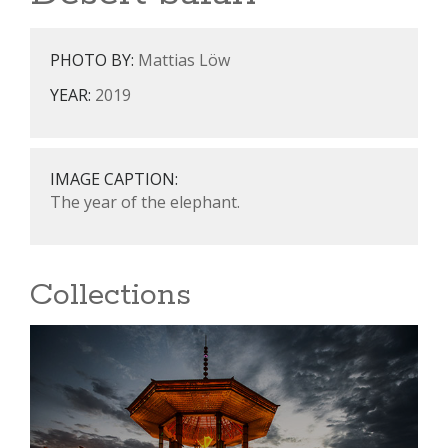
PHOTO BY:
Mattias Löw
YEAR:
2019
IMAGE CAPTION:
The year of the elephant.
Collections