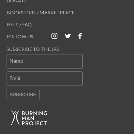
DONATE
BOOKSTORE / MARKETPLACE
HELP / FAQ
FOLLOW US
SUBSCRIBE TO THE JRS
Name
Email
SUBSCRIBE