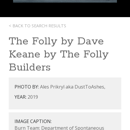
< BACK TO SEARCH RESULTS
The Folly by Dave
Keane by The Folly
Builders
PHOTO BY:
Ales Prikryl aka DustToAshes,
YEAR:
2019
IMAGE CAPTION:
Burn Team: Department of Spontaneous