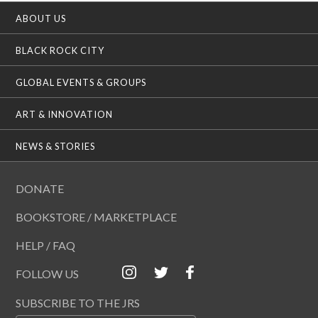
ABOUT US
BLACK ROCK CITY
GLOBAL EVENTS & GROUPS
ART & INNOVATION
NEWS & STORIES
DONATE
BOOKSTORE / MARKETPLACE
HELP / FAQ
FOLLOW US
SUBSCRIBE TO THE JRS