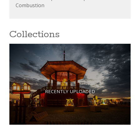
Combustion
Collections
RECENTLY UPLOADED