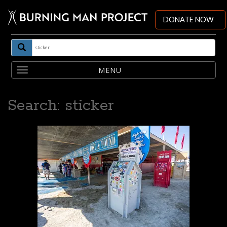
DONATE NOW
Toggle
navigation
Search: sticker