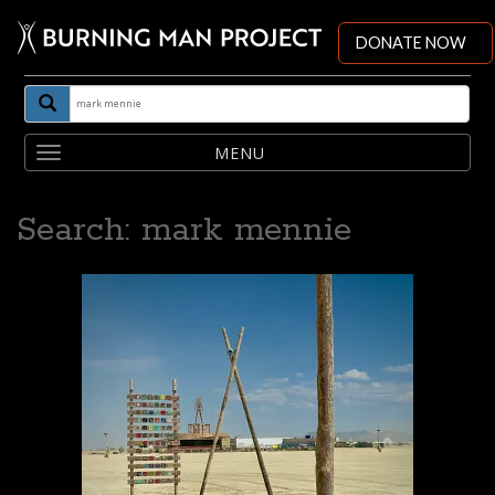
DONATE NOW
Toggle
navigation
Search: mark mennie