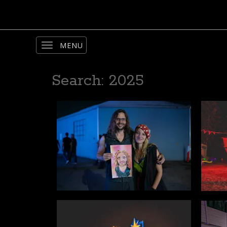
Toggle
navigation
Search: 2025