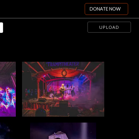
DONATE NOW
UPLOAD