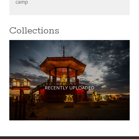
camp
Collections
RECENTLY UPLOADED