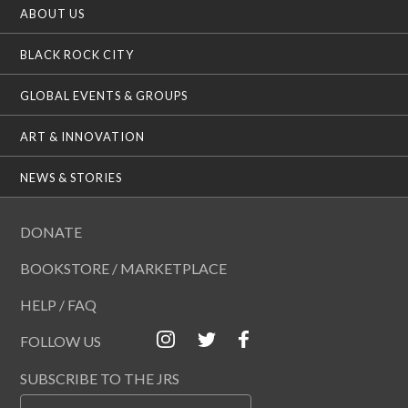
ABOUT US
BLACK ROCK CITY
GLOBAL EVENTS & GROUPS
ART & INNOVATION
NEWS & STORIES
DONATE
BOOKSTORE / MARKETPLACE
HELP / FAQ
FOLLOW US
SUBSCRIBE TO THE JRS