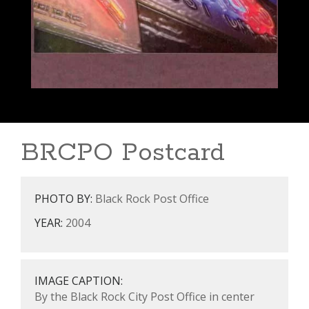
BRCPO Postcard
PHOTO BY:
Black Rock Post Office
YEAR:
2004
IMAGE CAPTION:
By the Black Rock City Post Office in center