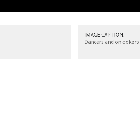
IMAGE CAPTION:
Dancers and onlookers