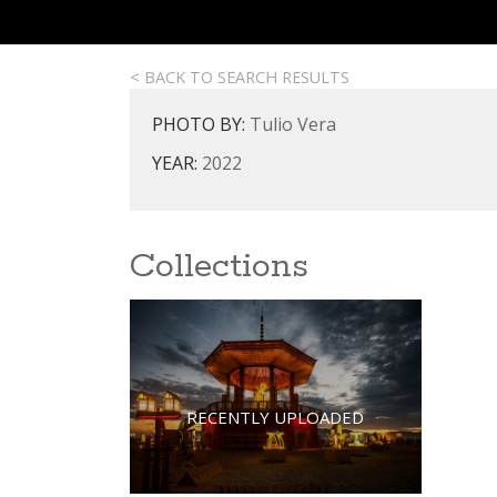
< BACK TO SEARCH RESULTS
PHOTO BY:
Tulio Vera
YEAR:
2022
Collections
RECENTLY UPLOADED