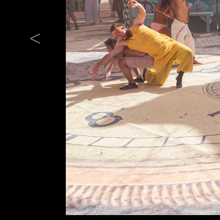
Previous