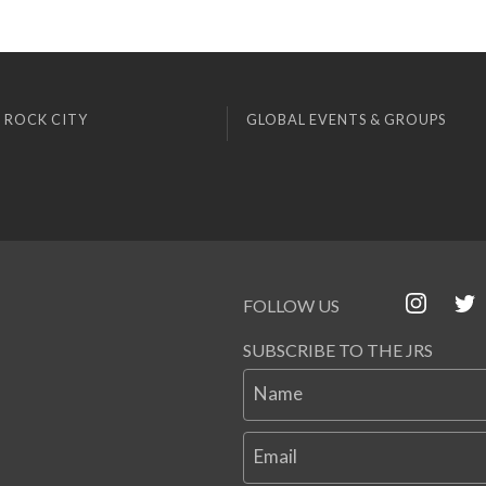
 ROCK CITY
GLOBAL EVENTS & GROUPS
FOLLOW US
SUBSCRIBE TO THE JRS
Name
Email