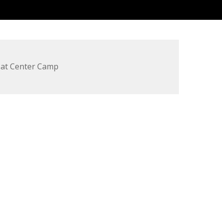
 at Center Camp