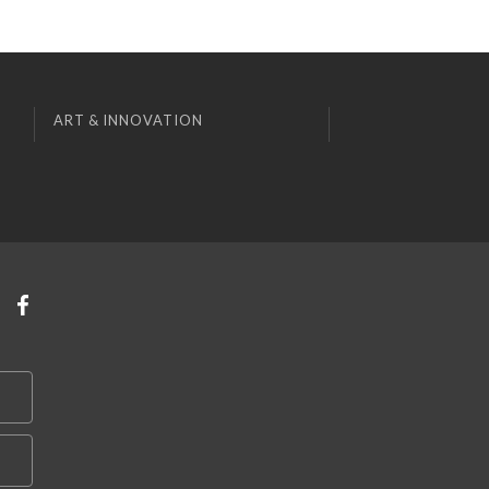
ART & INNOVATION