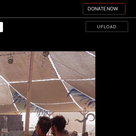
DONATE NOW
UPLOAD