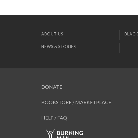
ABOUT US
BLACK
NEWS & STORIES
DONATE
BOOKSTORE / MARKETPLACE
HELP / FAQ