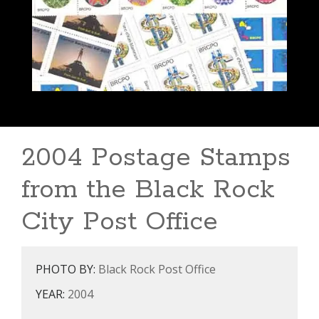
2004 Postage Stamps
from the Black Rock
City Post Office
PHOTO BY:
Black Rock Post Office
YEAR:
2004