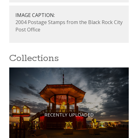
IMAGE CAPTION:
2004 Postage Stamps from the Black Rock City
Post Office
Collections
RECENTLY UPLOADED