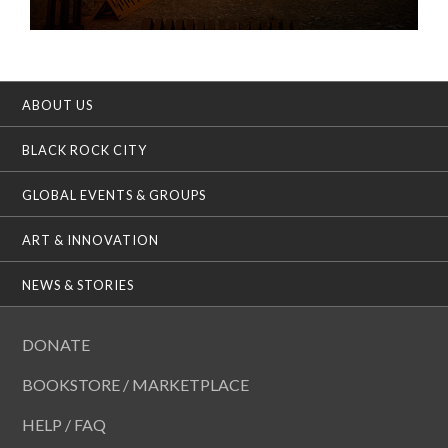
ABOUT US
BLACK ROCK CITY
GLOBAL EVENTS & GROUPS
ART & INNOVATION
NEWS & STORIES
DONATE
BOOKSTORE / MARKETPLACE
HELP / FAQ