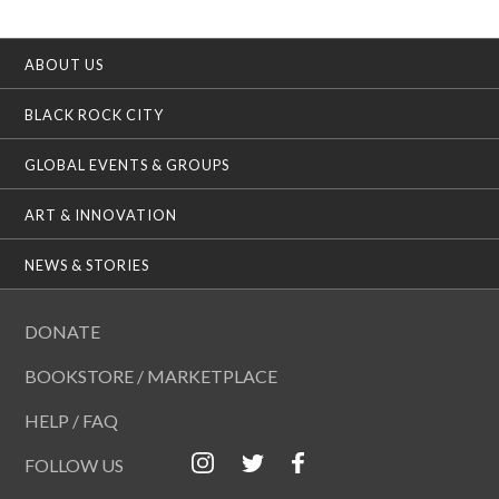
ABOUT US
BLACK ROCK CITY
GLOBAL EVENTS & GROUPS
ART & INNOVATION
NEWS & STORIES
DONATE
BOOKSTORE / MARKETPLACE
HELP / FAQ
FOLLOW US