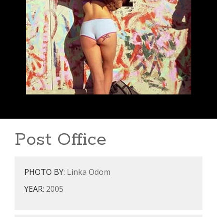
Post Office
PHOTO BY:
Linka Odom
YEAR:
2005