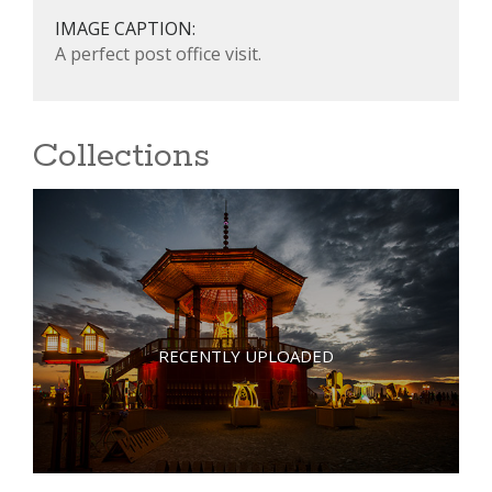
IMAGE CAPTION:
A perfect post office visit.
Collections
RECENTLY UPLOADED