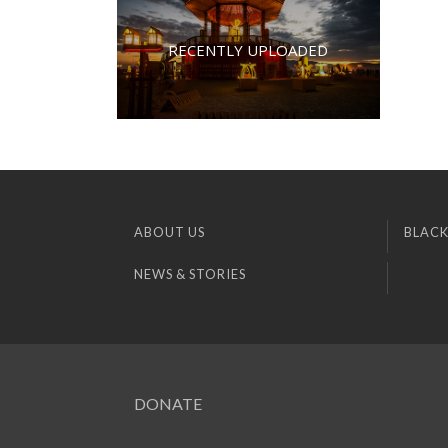
RECENTLY UPLOADED
ABOUT US
BLACK
NEWS & STORIES
DONATE