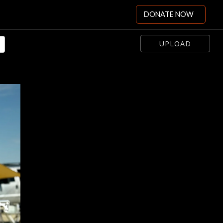
DONATE NOW
UPLOAD