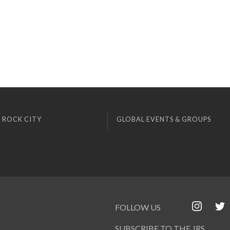
 ROCK CITY
GLOBAL EVENTS & GROUPS
FOLLOW US
SUBSCRIBE TO THE JRS