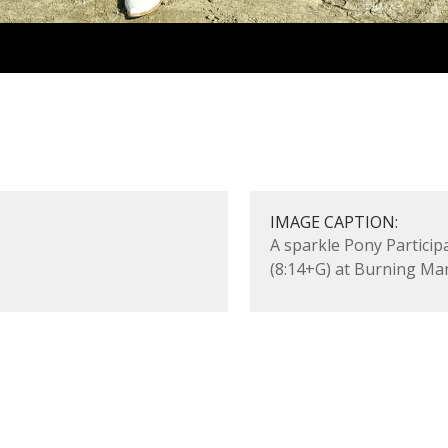
5
IMAGE CAPTION:
A sparkle Pony Particip
(8:14+G) at Burning Ma