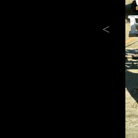
Previous