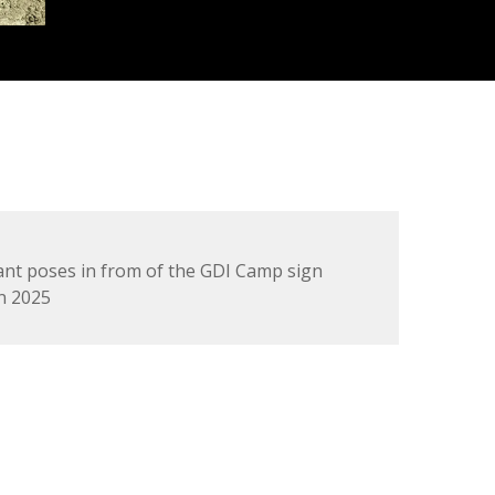
ant poses in from of the GDI Camp sign
n 2025