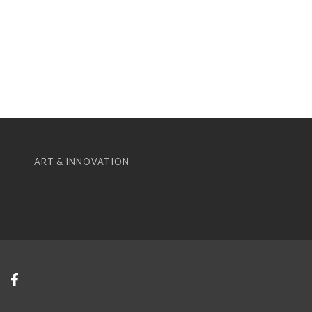
ART & INNOVATION