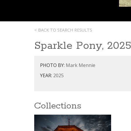
< BACK TO SEARCH RESULTS
Sparkle Pony, 202
PHOTO BY:
Mark Mennie
YEAR:
2025
Collections