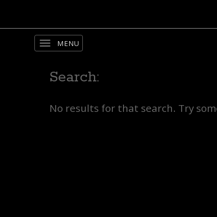
Toggle
navigation
Search:
No results for that search. Try so