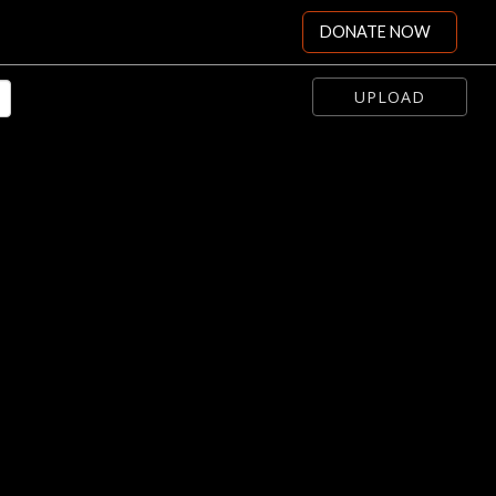
DONATE NOW
UPLOAD