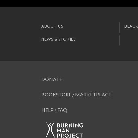
ABOUT US
BLACK
NEWS & STORIES
DONATE
BOOKSTORE / MARKETPLACE
HELP / FAQ