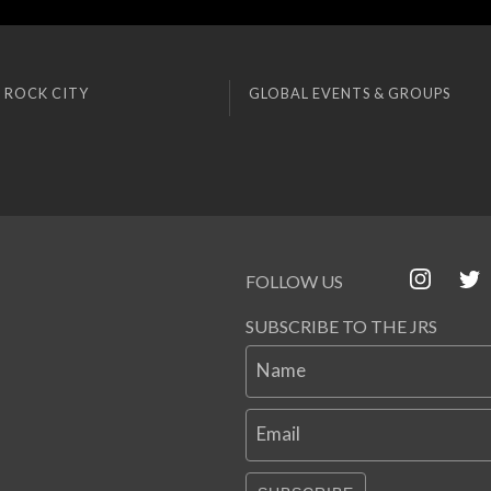
 ROCK CITY
GLOBAL EVENTS & GROUPS
FOLLOW US
SUBSCRIBE TO THE JRS
Name
Email