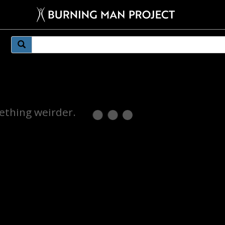
mething weirder.