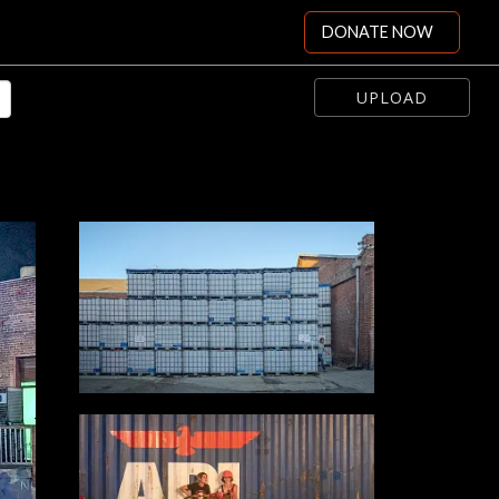
DONATE NOW
UPLOAD