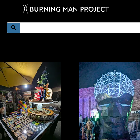
mething weirder.