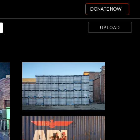
DONATE NOW
UPLOAD