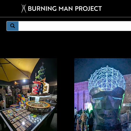
mething weirder.