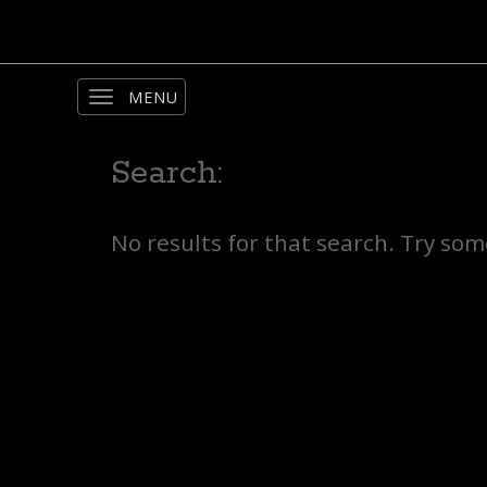
Toggle
navigation
Search:
No results for that search. Try so