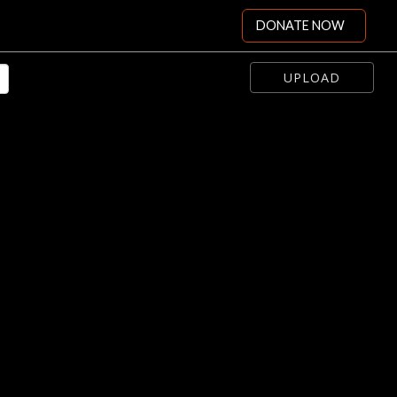
DONATE NOW
UPLOAD