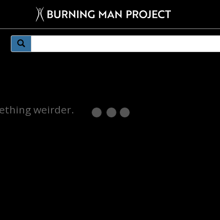
mething weirder.