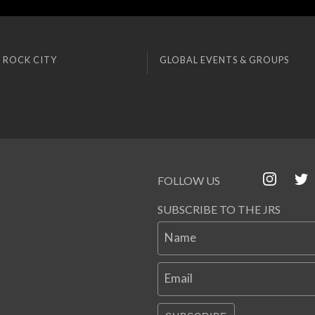
 ROCK CITY
GLOBAL EVENTS & GROUPS
FOLLOW US
SUBSCRIBE TO THE JRS
Name
Email