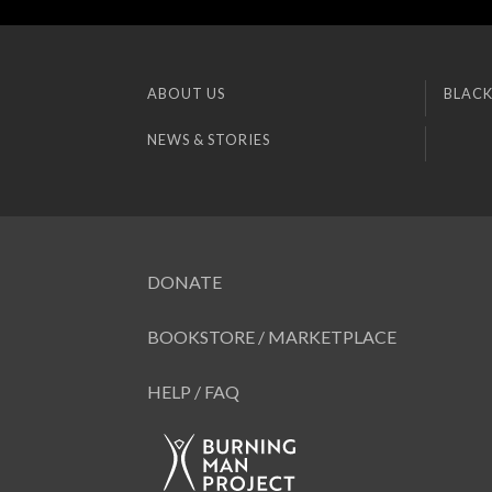
ABOUT US
BLACK
NEWS & STORIES
DONATE
BOOKSTORE / MARKETPLACE
HELP / FAQ