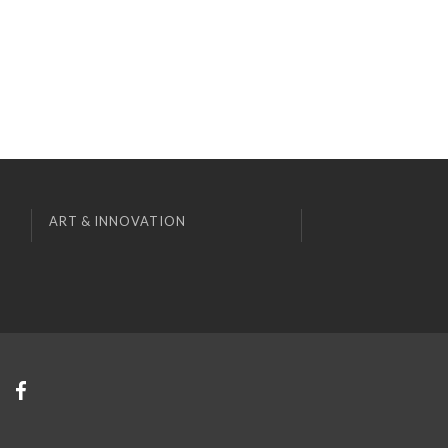
ART & INNOVATION