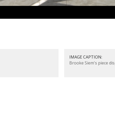
IMAGE CAPTION:
Brooke Siem's piece di