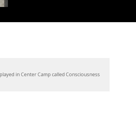
splayed in Center Camp called Consciousness