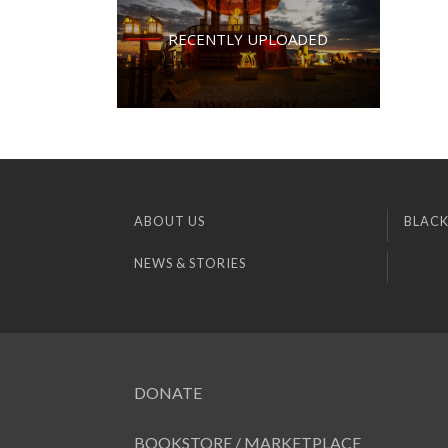
RECENTLY UPLOADED
ABOUT US
BLACK
NEWS & STORIES
DONATE
BOOKSTORE / MARKETPLACE