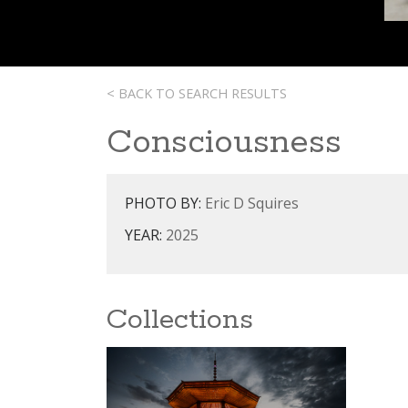
< BACK TO SEARCH RESULTS
Consciousness
PHOTO BY:
Eric D Squires
YEAR:
2025
Collections