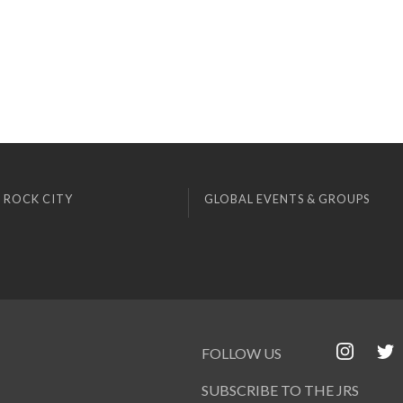
 ROCK CITY
GLOBAL EVENTS & GROUPS
FOLLOW US
SUBSCRIBE TO THE JRS