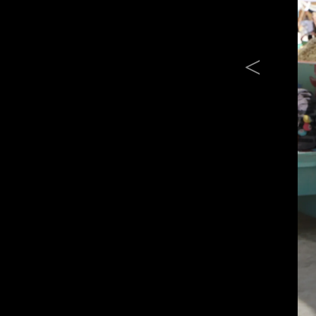
Previous