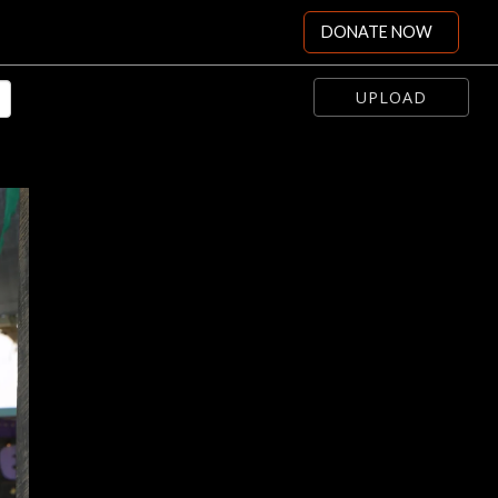
DONATE NOW
UPLOAD