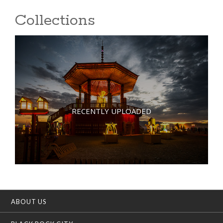
Collections
RECENTLY UPLOADED
ABOUT US