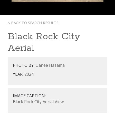
< BACK TO SEARCH RESULTS
Black Rock City
Aerial
PHOTO BY:
Danee Hazama
YEAR:
2024
IMAGE CAPTION:
Black Rock City Aerial View