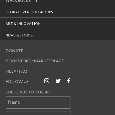
BLACK ROCK CITY
GLOBAL EVENTS & GROUPS
ART & INNOVATION
NEWS & STORIES
DONATE
BOOKSTORE / MARKETPLACE
HELP / FAQ
FOLLOW US
SUBSCRIBE TO THE JRS
Name