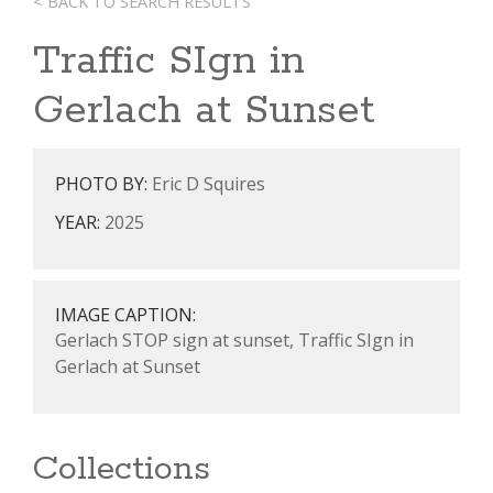
< BACK TO SEARCH RESULTS
Traffic SIgn in
Gerlach at Sunset
PHOTO BY:
Eric D Squires
YEAR:
2025
IMAGE CAPTION:
Gerlach STOP sign at sunset, Traffic SIgn in
Gerlach at Sunset
Collections