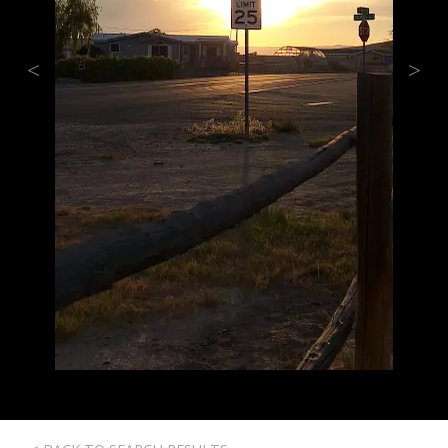
Previous
Next