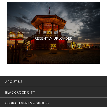
RECENTLY UPLOADED
ABOUT US
BLACK ROCK CITY
GLOBAL EVENTS & GROUPS