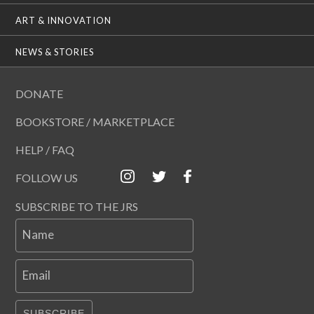
ART & INNOVATION
NEWS & STORIES
DONATE
BOOKSTORE / MARKETPLACE
HELP / FAQ
FOLLOW US
SUBSCRIBE TO THE JRS
Name
Email
SUBSCRIBE