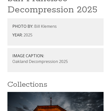
Decompression 2025
PHOTO BY:
Bill Klemens
YEAR:
2025
IMAGE CAPTION:
Oakland Decompression 2025
Collections