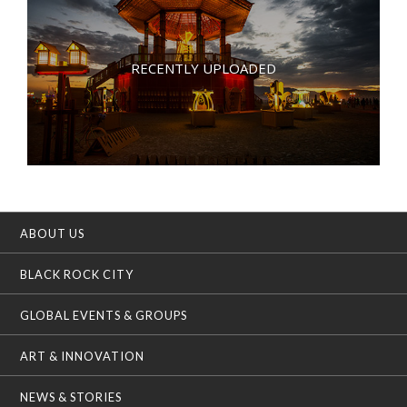
RECENTLY UPLOADED
ABOUT US
BLACK ROCK CITY
GLOBAL EVENTS & GROUPS
ART & INNOVATION
NEWS & STORIES