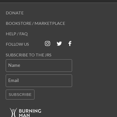
DONATE
BOOKSTORE / MARKETPLACE
HELP / FAQ
FOLLOW US
SUBSCRIBE TO THE JRS
Name
Email
SUBSCRIBE