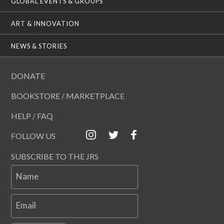
GLOBAL EVENTS & GROUPS
ART & INNOVATION
NEWS & STORIES
DONATE
BOOKSTORE / MARKETPLACE
HELP / FAQ
FOLLOW US
SUBSCRIBE TO THE JRS
Name
Email