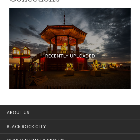
RECENTLY UPLOADED
ABOUT US
BLACK ROCK CITY