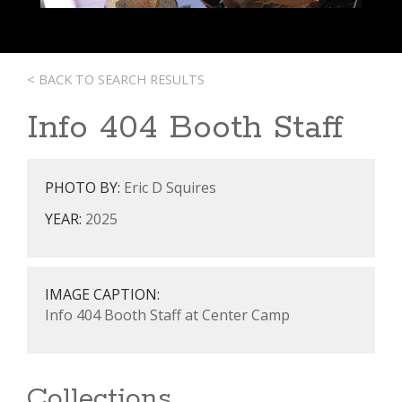
< BACK TO SEARCH RESULTS
Info 404 Booth Staff
PHOTO BY:
Eric D Squires
YEAR:
2025
IMAGE CAPTION:
Info 404 Booth Staff at Center Camp
Collections