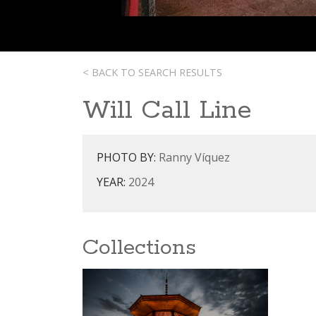
< BACK TO SEARCH RESULTS
Will Call Line
PHOTO BY:
Ranny Víquez
YEAR:
2024
Collections