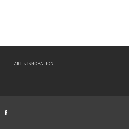
ART & INNOVATION