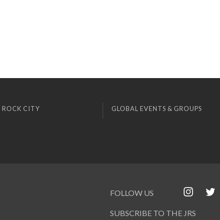
 ROCK CITY
GLOBAL EVENTS & GROUPS
FOLLOW US
SUBSCRIBE TO THE JRS