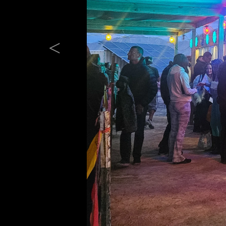
Previous