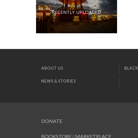
RECENTLY UPLOADED
ABOUT US
BLACK
NEWS & STORIES
DONATE
BOOKSTORE / MARKETPLACE