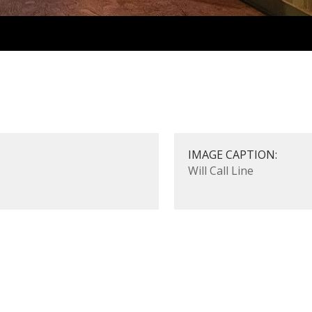
IMAGE CAPTION:
Will Call Line