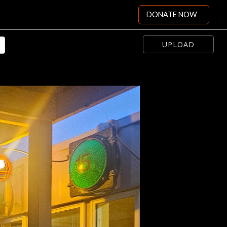
DONATE NOW
UPLOAD