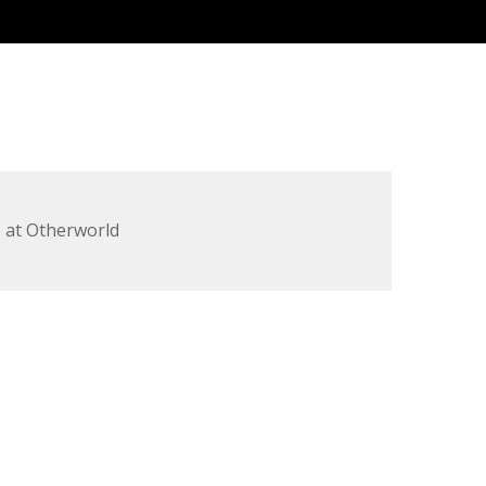
 at Otherworld