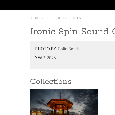
< BACK TO SEARCH RESULTS
Ironic Spin Sound
PHOTO BY:
Colin Smith
YEAR:
2025
Collections