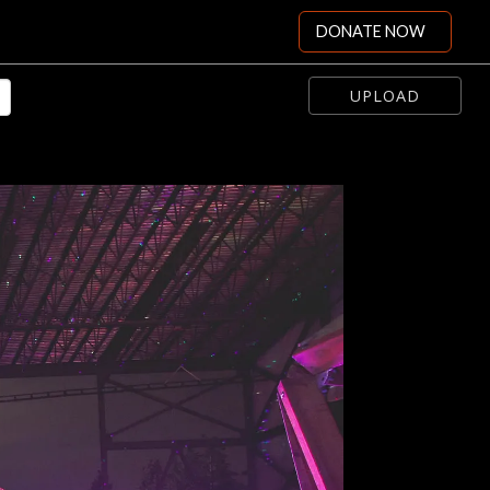
DONATE NOW
UPLOAD