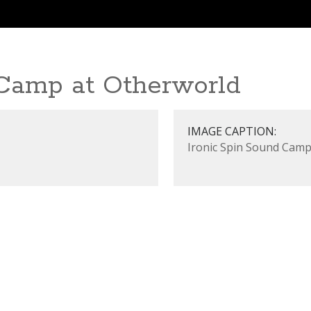
 Camp at Otherworld
IMAGE CAPTION:
Ironic Spin Sound Camp