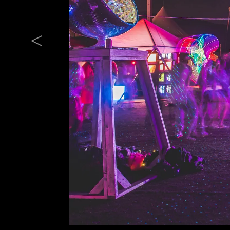
Previous