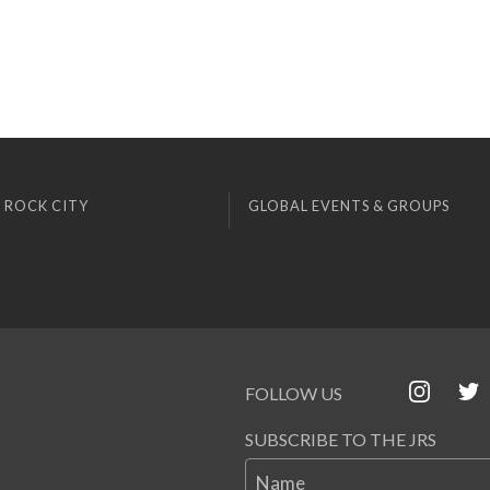
 ROCK CITY
GLOBAL EVENTS & GROUPS
FOLLOW US
SUBSCRIBE TO THE JRS
Name