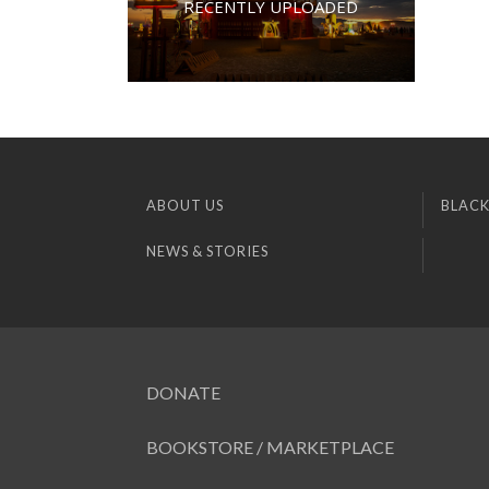
RECENTLY UPLOADED
ABOUT US
BLACK
NEWS & STORIES
DONATE
BOOKSTORE / MARKETPLACE