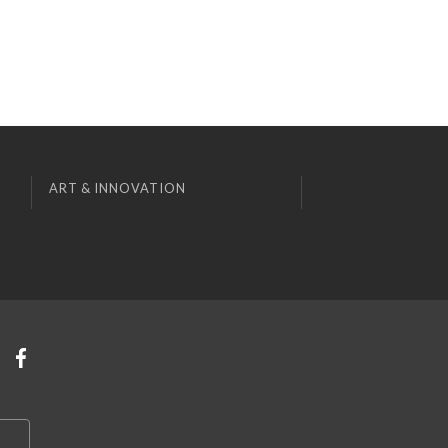
ART & INNOVATION