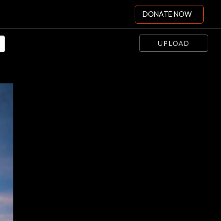
DONATE NOW
UPLOAD