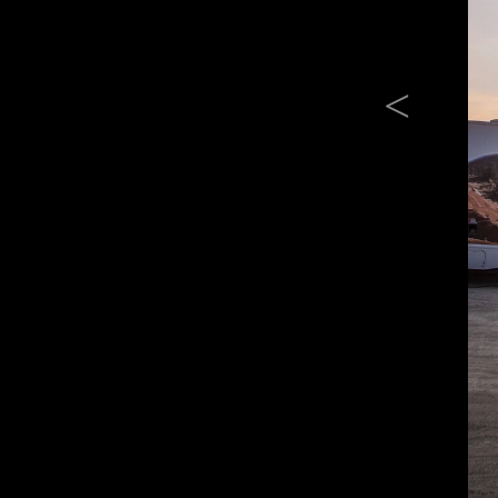
Previous