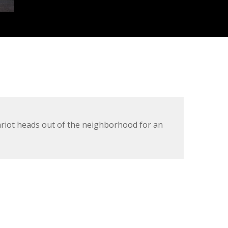
ariot heads out of the neighborhood for an