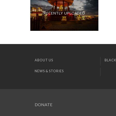
RECENTLY UPLOADED
ABOUT US
BLACK
NEWS & STORIES
DONATE