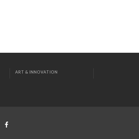
ART & INNOVATION