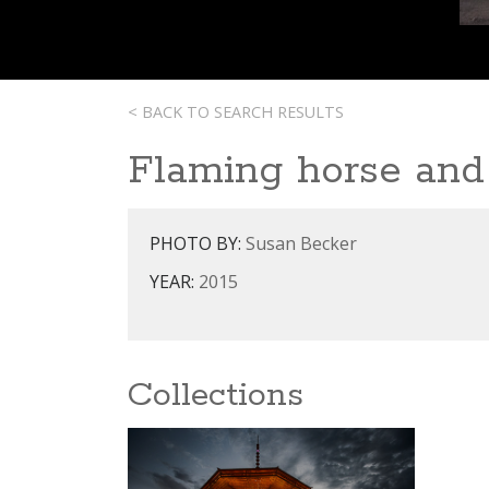
< BACK TO SEARCH RESULTS
Flaming horse and 
PHOTO BY:
Susan Becker
YEAR:
2015
Collections