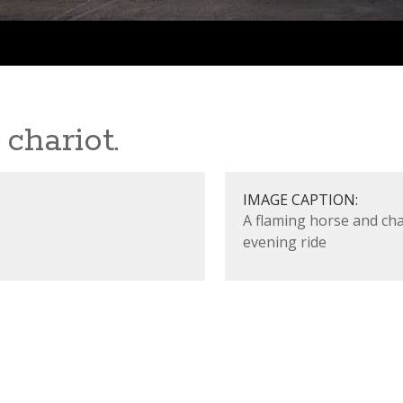
chariot.
IMAGE CAPTION:
A flaming horse and ch
evening ride