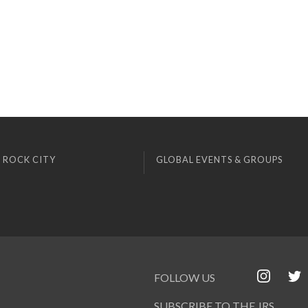
 ROCK CITY
GLOBAL EVENTS & GROUPS
FOLLOW US
SUBSCRIBE TO THE JRS