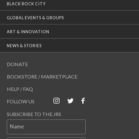
BLACK ROCK CITY
GLOBAL EVENTS & GROUPS
ART & INNOVATION
NEWS & STORIES
DONATE
BOOKSTORE / MARKETPLACE
HELP / FAQ
FOLLOW US
SUBSCRIBE TO THE JRS
Name