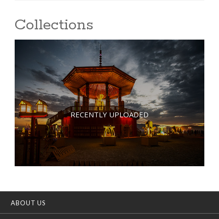
Collections
RECENTLY UPLOADED
ABOUT US