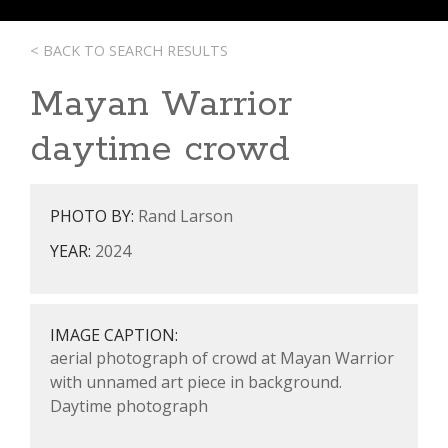
< BACK TO SEARCH RESULTS
Mayan Warrior
daytime crowd
PHOTO BY:
Rand Larson
YEAR:
2024
IMAGE CAPTION:
aerial photograph of crowd at Mayan Warrior
with unnamed art piece in background.
Daytime photograph