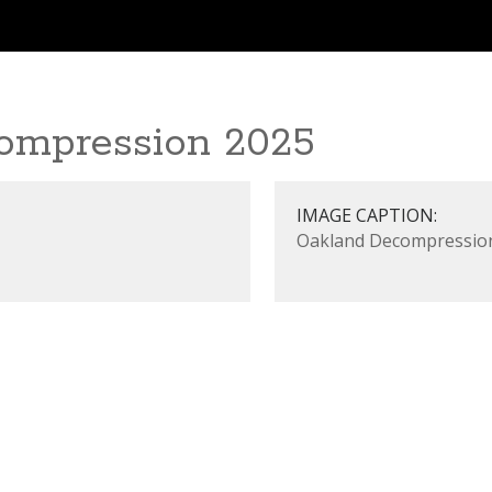
ompression 2025
IMAGE CAPTION:
Oakland Decompressio