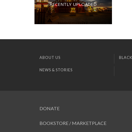
RECENTLY UPLOADED
ABOUT US
BLACK
NEWS & STORIES
DONATE
BOOKSTORE / MARKETPLACE