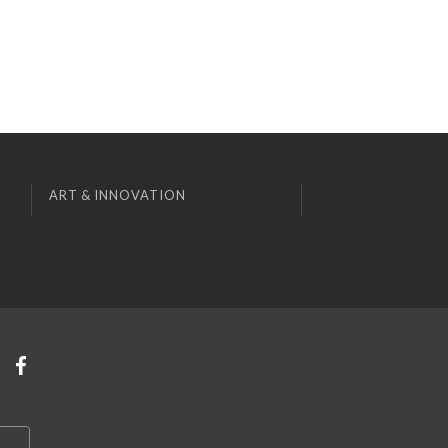
ART & INNOVATION