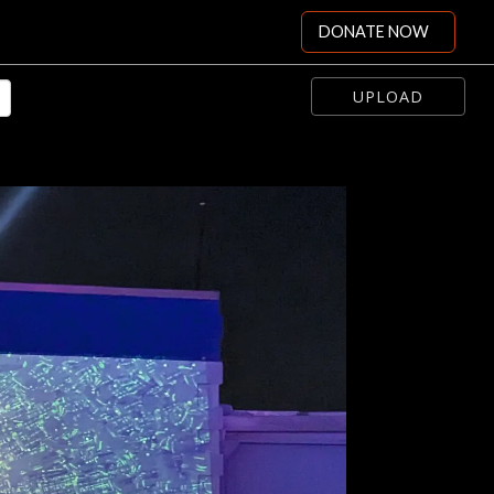
DONATE NOW
UPLOAD