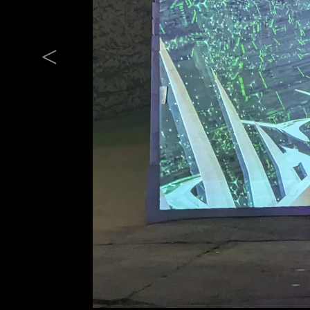
Previous