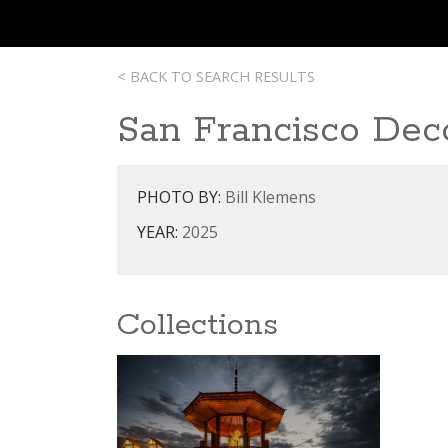
< BACK TO SEARCH RESULTS
San Francisco Dec
PHOTO BY:
Bill Klemens
YEAR:
2025
Collections