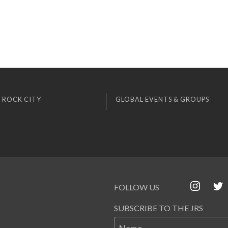
 ROCK CITY
GLOBAL EVENTS & GROUPS
FOLLOW US
SUBSCRIBE TO THE JRS