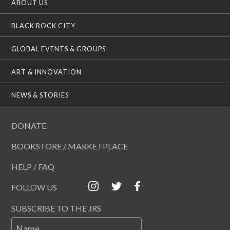
ABOUT US
BLACK ROCK CITY
GLOBAL EVENTS & GROUPS
ART & INNOVATION
NEWS & STORIES
DONATE
BOOKSTORE / MARKETPLACE
HELP / FAQ
FOLLOW US
SUBSCRIBE TO THE JRS
Name