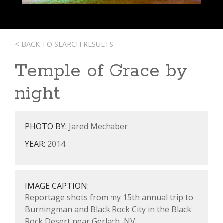
< BACK TO SEARCH RESULTS
Temple of Grace by
night
PHOTO BY:
Jared Mechaber
YEAR:
2014
IMAGE CAPTION:
Reportage shots from my 15th annual trip to
Burningman and Black Rock City in the Black
Rock Desert near Gerlach, NV.