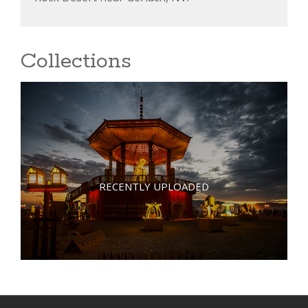
Collections
RECENTLY UPLOADED