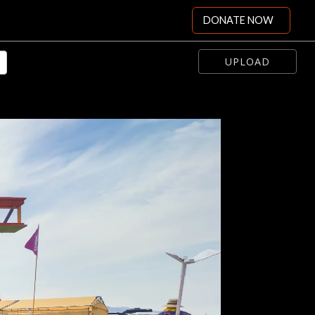
DONATE NOW
UPLOAD