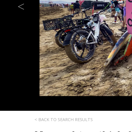
Previous
< BACK TO SEARCH RESULTS