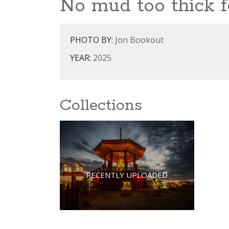
No mud too thick fo
PHOTO BY:
Jon Bookout
YEAR:
2025
Collections
RECENTLY UPLOADED