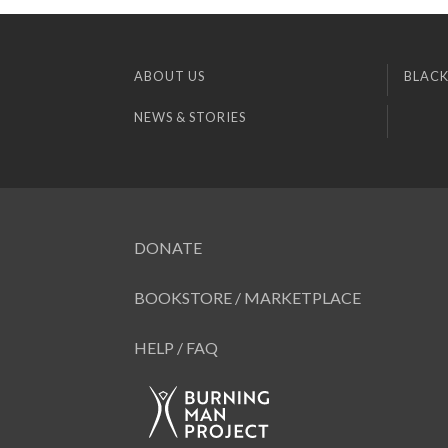
ABOUT US
BLACK
NEWS & STORIES
DONATE
BOOKSTORE / MARKETPLACE
HELP / FAQ