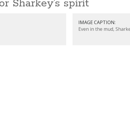
r Sharkey’s spirit
IMAGE CAPTION:
Even in the mud, Sharke