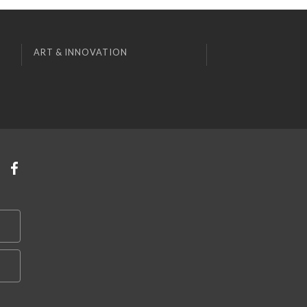
ART & INNOVATION