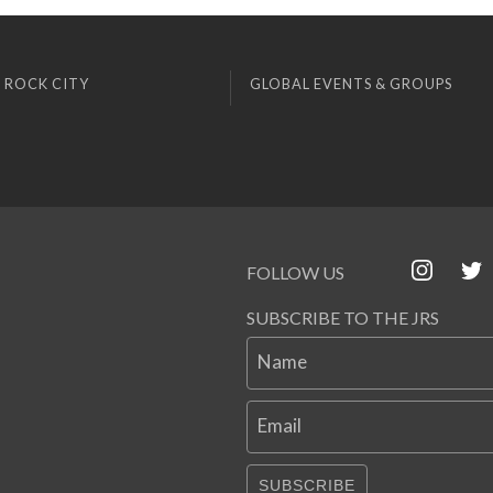
 ROCK CITY
GLOBAL EVENTS & GROUPS
FOLLOW US
SUBSCRIBE TO THE JRS
Name
Email
SUBSCRIBE