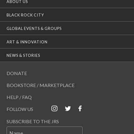
ABOUT US
BLACK ROCK CITY
GLOBAL EVENTS & GROUPS
ART & INNOVATION
NEWS & STORIES
DONATE
BOOKSTORE / MARKETPLACE
HELP / FAQ
FOLLOW US
SUBSCRIBE TO THE JRS
Name