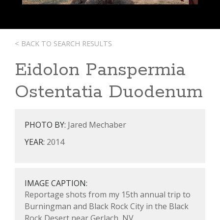
< BACK TO SEARCH RESULTS
Eidolon Panspermia
Ostentatia Duodenum
PHOTO BY:
Jared Mechaber
YEAR:
2014
IMAGE CAPTION:
Reportage shots from my 15th annual trip to
Burningman and Black Rock City in the Black
Rock Desert near Gerlach, NV.