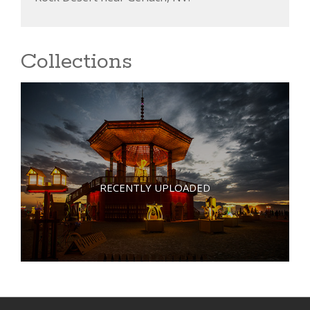
Collections
RECENTLY UPLOADED