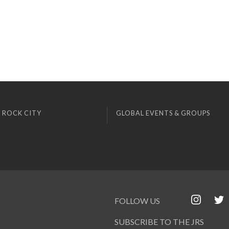
 ROCK CITY
GLOBAL EVENTS & GROUPS
FOLLOW US
SUBSCRIBE TO THE JRS