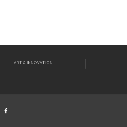
ART & INNOVATION