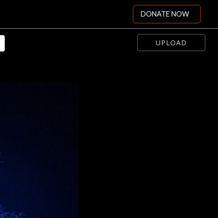
DONATE NOW
UPLOAD