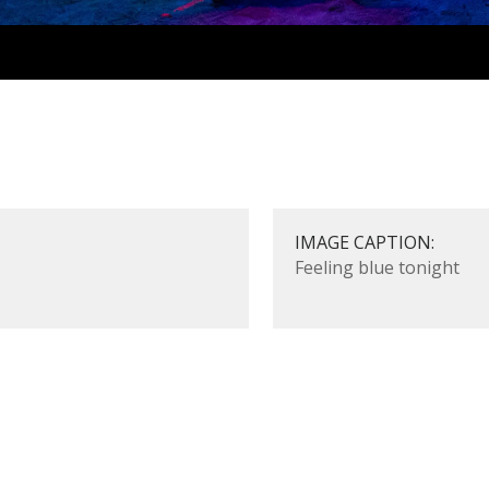
IMAGE CAPTION:
Feeling blue tonight