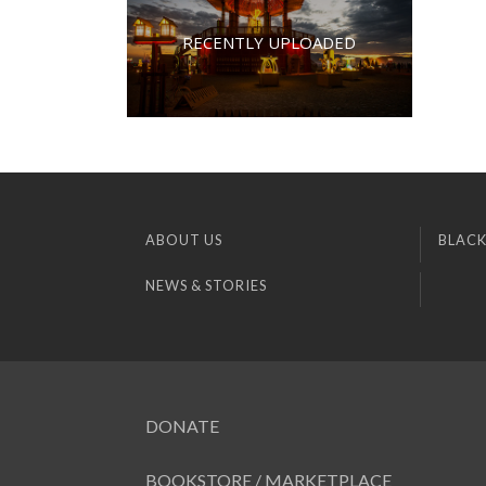
RECENTLY UPLOADED
ABOUT US
BLACK
NEWS & STORIES
DONATE
BOOKSTORE / MARKETPLACE