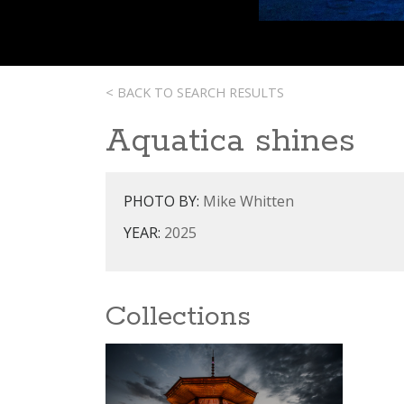
< BACK TO SEARCH RESULTS
Aquatica shines
PHOTO BY:
Mike Whitten
YEAR:
2025
Collections