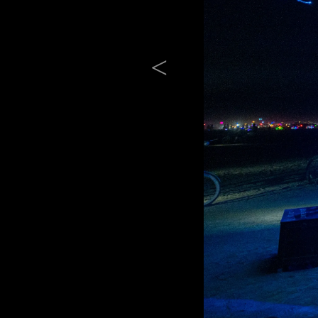
Previous