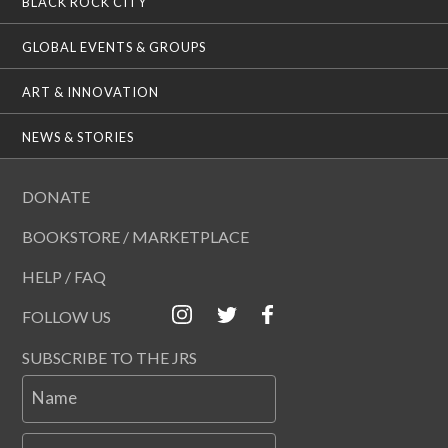
BLACK ROCK CITY
GLOBAL EVENTS & GROUPS
ART & INNOVATION
NEWS & STORIES
DONATE
BOOKSTORE / MARKETPLACE
HELP / FAQ
FOLLOW US
SUBSCRIBE TO THE JRS
Name