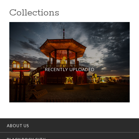
Collections
RECENTLY UPLOADED
ABOUT US