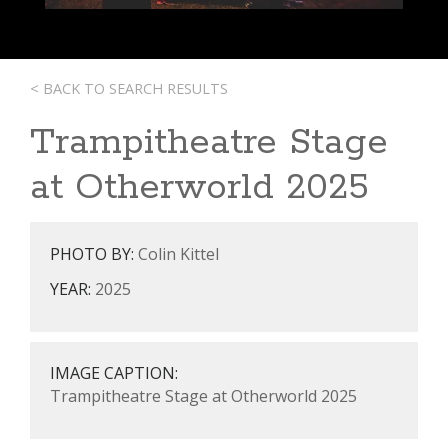
< BACK TO SEARCH RESULTS
Trampitheatre Stage
at Otherworld 2025
PHOTO BY:
Colin Kittel
YEAR:
2025
IMAGE CAPTION:
Trampitheatre Stage at Otherworld 2025