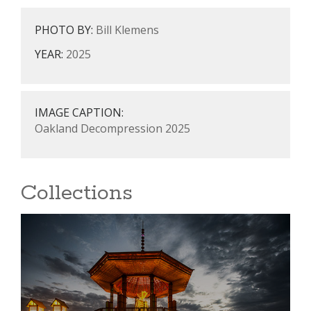
PHOTO BY:
Bill Klemens
YEAR:
2025
IMAGE CAPTION:
Oakland Decompression 2025
Collections