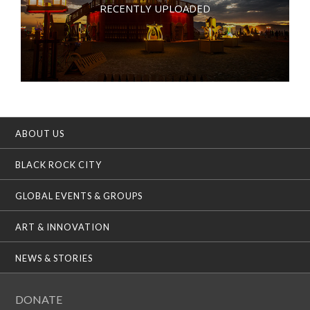
RECENTLY UPLOADED
ABOUT US
BLACK ROCK CITY
GLOBAL EVENTS & GROUPS
ART & INNOVATION
NEWS & STORIES
DONATE