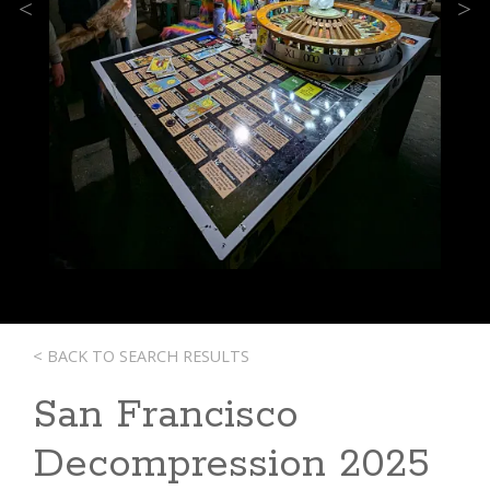
Previous
Next
< BACK TO SEARCH RESULTS
San Francisco
Decompression 2025