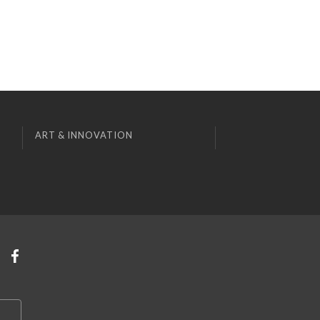
ART & INNOVATION