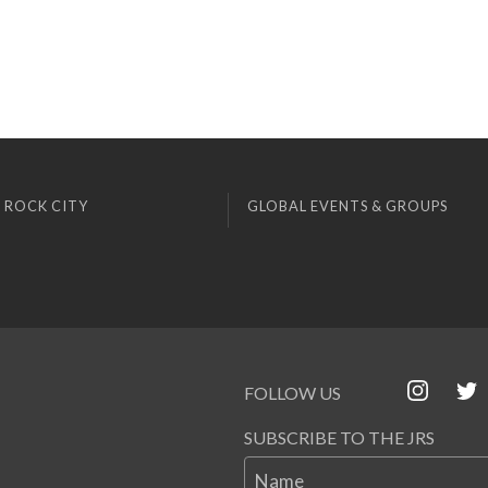
 ROCK CITY
GLOBAL EVENTS & GROUPS
FOLLOW US
SUBSCRIBE TO THE JRS
Name