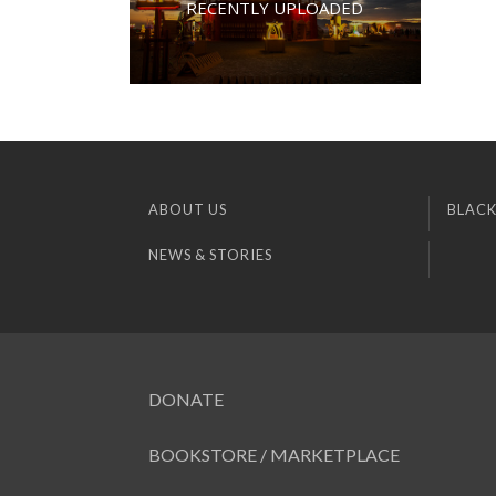
RECENTLY UPLOADED
ABOUT US
BLACK
NEWS & STORIES
DONATE
BOOKSTORE / MARKETPLACE