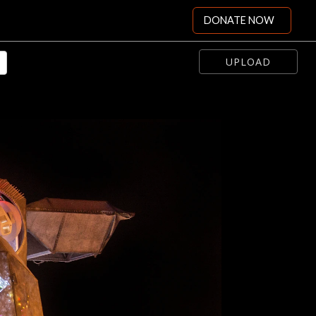
DONATE NOW
UPLOAD