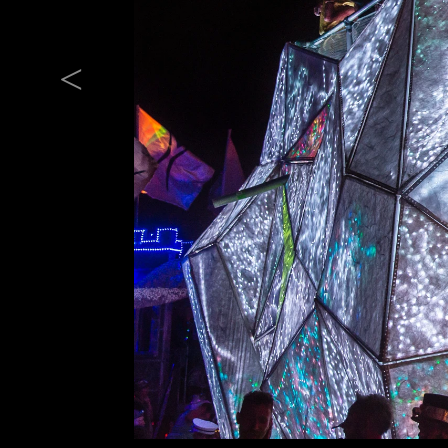
Previous