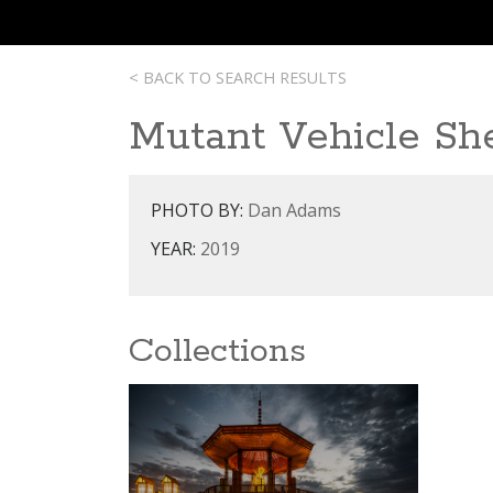
< BACK TO SEARCH RESULTS
Mutant Vehicle Sh
PHOTO BY:
Dan Adams
YEAR:
2019
Collections