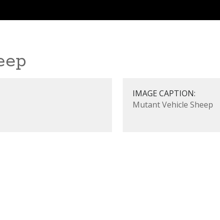
eep
IMAGE CAPTION:
Mutant Vehicle Sheep