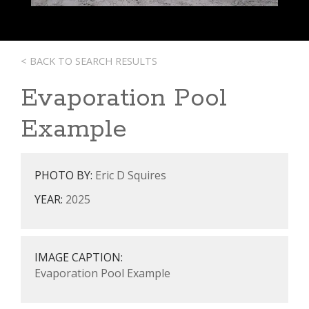
< BACK TO SEARCH RESULTS
Evaporation Pool
Example
PHOTO BY:
Eric D Squires
YEAR:
2025
IMAGE CAPTION:
Evaporation Pool Example