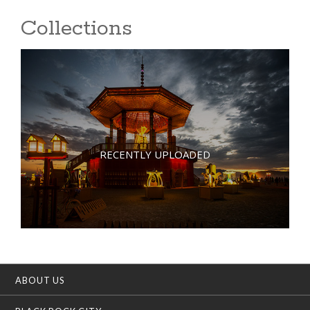
Collections
RECENTLY UPLOADED
ABOUT US