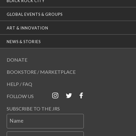
BLACK ROCK CITY
GLOBAL EVENTS & GROUPS
ART & INNOVATION
NEWS & STORIES
DONATE
BOOKSTORE / MARKETPLACE
HELP / FAQ
FOLLOW US
SUBSCRIBE TO THE JRS
Name