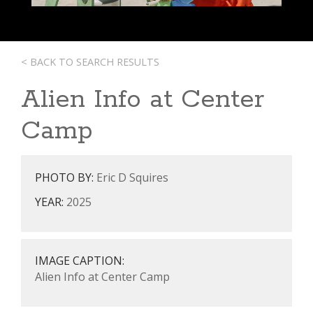
< BACK TO SEARCH RESULTS
Alien Info at Center
Camp
PHOTO BY:
Eric D Squires
YEAR:
2025
IMAGE CAPTION:
Alien Info at Center Camp