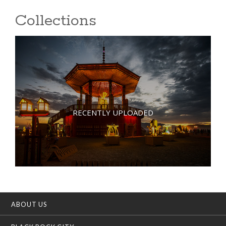
Collections
RECENTLY UPLOADED
ABOUT US