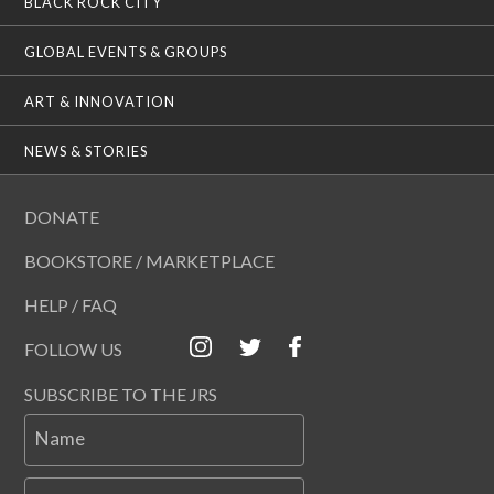
BLACK ROCK CITY
GLOBAL EVENTS & GROUPS
ART & INNOVATION
NEWS & STORIES
DONATE
BOOKSTORE / MARKETPLACE
HELP / FAQ
FOLLOW US
SUBSCRIBE TO THE JRS
Name