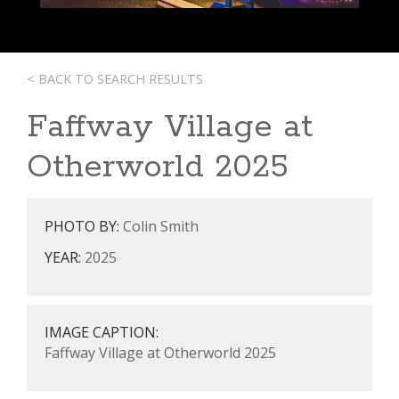
< BACK TO SEARCH RESULTS
Faffway Village at
Otherworld 2025
PHOTO BY:
Colin Smith
YEAR:
2025
IMAGE CAPTION:
Faffway Village at Otherworld 2025