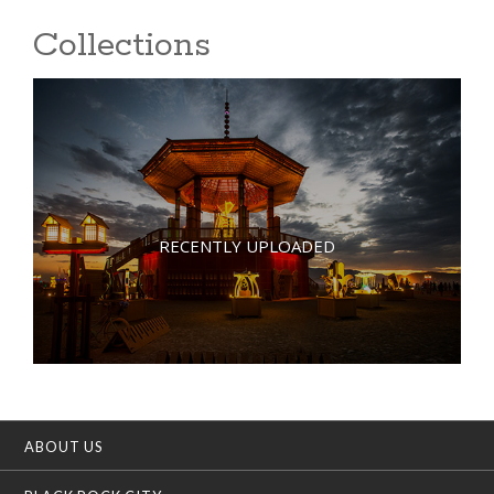
Collections
RECENTLY UPLOADED
ABOUT US