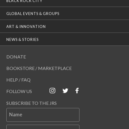
BLACK ROCK CITY
GLOBAL EVENTS & GROUPS
ART & INNOVATION
NEWS & STORIES
DONATE
BOOKSTORE / MARKETPLACE
HELP / FAQ
FOLLOW US
SUBSCRIBE TO THE JRS
Name