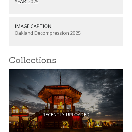
YEAR:
2025
IMAGE CAPTION:
Oakland Decompression 2025
Collections
RECENTLY UPLOADED