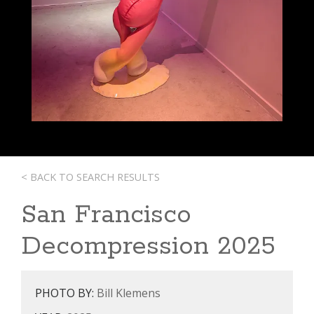
< BACK TO SEARCH RESULTS
San Francisco
Decompression 2025
PHOTO BY:
Bill Klemens