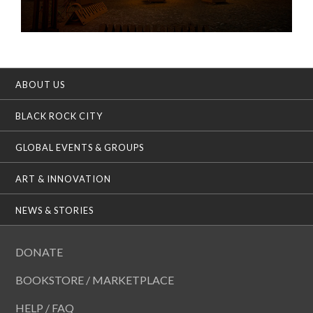
ABOUT US
BLACK ROCK CITY
GLOBAL EVENTS & GROUPS
ART & INNOVATION
NEWS & STORIES
DONATE
BOOKSTORE / MARKETPLACE
HELP / FAQ