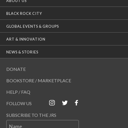
ABOUT US
BLACK ROCK CITY
GLOBAL EVENTS & GROUPS
ART & INNOVATION
NEWS & STORIES
DONATE
BOOKSTORE / MARKETPLACE
HELP / FAQ
FOLLOW US
SUBSCRIBE TO THE JRS
Name