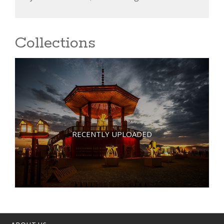
Collections
RECENTLY UPLOADED