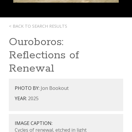
< BACK TO SEARCH RESULTS
Ouroboros:
Reflections of
Renewal
PHOTO BY:
Jon Bookout
YEAR:
2025
IMAGE CAPTION:
Cycles of renewal, etched in light