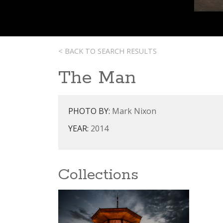
< BACK TO SEARCH RESULTS
The Man
PHOTO BY:
Mark Nixon
YEAR:
2014
Collections