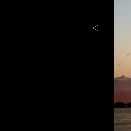
Previous