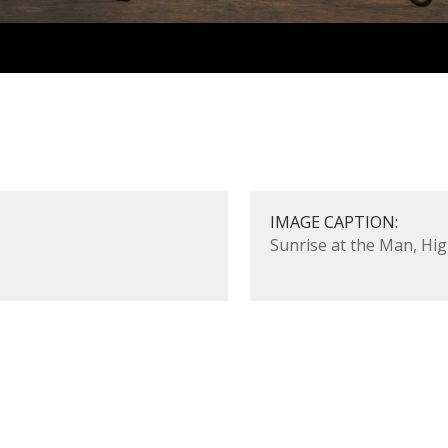
IMAGE CAPTION:
Sunrise at the Man, Hig