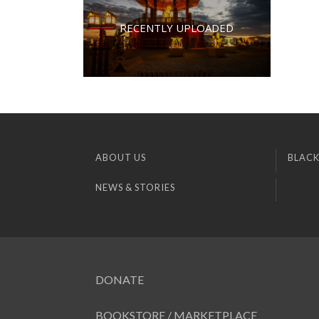
RECENTLY UPLOADED
ABOUT US
BLACK
NEWS & STORIES
DONATE
BOOKSTORE / MARKETPLACE