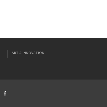
ART & INNOVATION