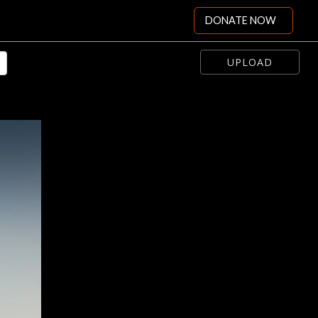
DONATE NOW
UPLOAD