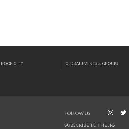
 ROCK CITY
GLOBAL EVENTS & GROUPS
FOLLOW US
SUBSCRIBE TO THE JRS