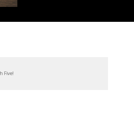
h Five!