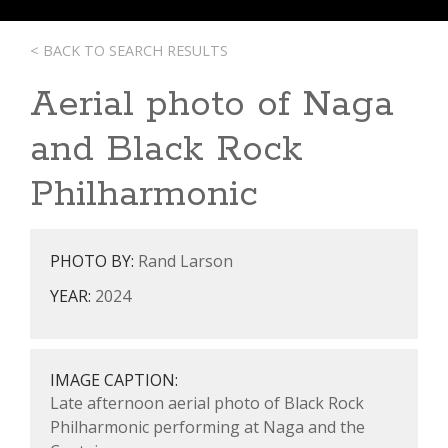
< BACK TO SEARCH RESULTS
Aerial photo of Naga
and Black Rock
Philharmonic
PHOTO BY:
Rand Larson
YEAR:
2024
IMAGE CAPTION:
Late afternoon aerial photo of Black Rock
Philharmonic performing at Naga and the