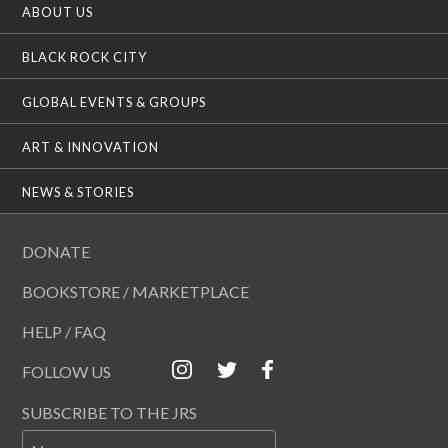
ABOUT US
BLACK ROCK CITY
GLOBAL EVENTS & GROUPS
ART & INNOVATION
NEWS & STORIES
DONATE
BOOKSTORE / MARKETPLACE
HELP / FAQ
FOLLOW US
SUBSCRIBE TO THE JRS