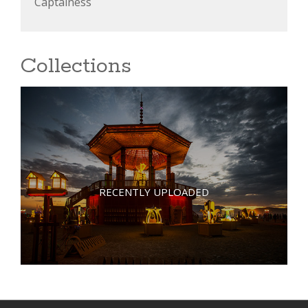
Captainess
Collections
RECENTLY UPLOADED