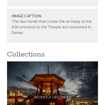
IMAGE CAPTION:
The two hands that create the archway at the
6:00 entrance to the Temple are consumed in
flames
Collections
RECENTLY UPLOADED