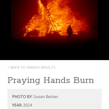
< BACK TO SEARCH RESULTS
Praying Hands Burn
PHOTO BY:
Susan Becker
YEAR:
2024