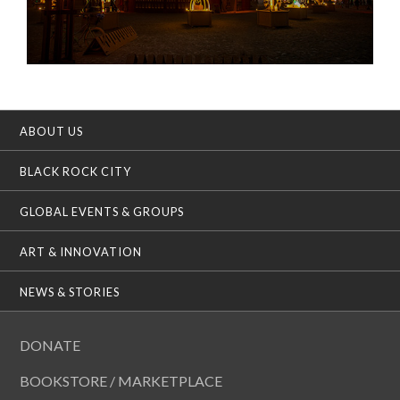
ABOUT US
BLACK ROCK CITY
GLOBAL EVENTS & GROUPS
ART & INNOVATION
NEWS & STORIES
DONATE
BOOKSTORE / MARKETPLACE