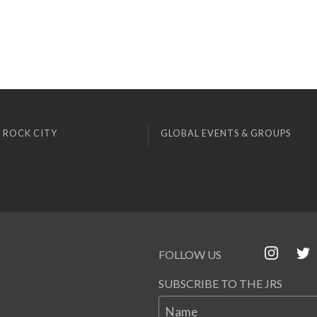
 ROCK CITY
GLOBAL EVENTS & GROUPS
FOLLOW US
SUBSCRIBE TO THE JRS
Name