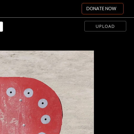
DONATE NOW
UPLOAD