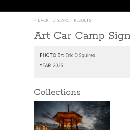
< BACK TO SEARCH RESULTS
Art Car Camp Sig
PHOTO BY:
Eric D Squires
YEAR:
2025
Collections