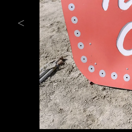
Previous