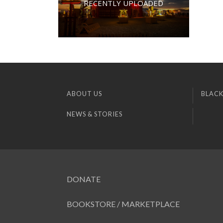
RECENTLY UPLOADED
ABOUT US
BLACK
NEWS & STORIES
DONATE
BOOKSTORE / MARKETPLACE