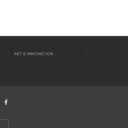
ART & INNOVATION