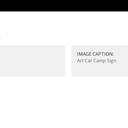
n
IMAGE CAPTION:
Art Car Camp Sign